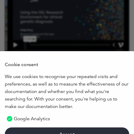
Give us feedback on this tutorial
Cookie consent
We use cookies to recognise your repeated visits and
preferences, as well as to measure the effectiveness of our
Q&A
documentation and whether you find what you're
searching for. With your consent, you're helping us to
Q&A
make our documentation better.
Google Analytics
October 7, 2025