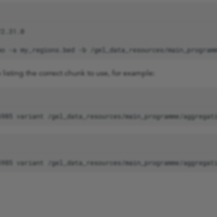
wo
-a
my_regions.bed
-b
/gel_data_resources/main_program
le listing the correct chunk to use, for example: