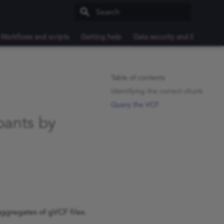
Type to start searching
Workflows and scripts
Getting help
Data security and Export
Table of contents
Identifying the correct chunk
Query the VCF
ipants by
 aggregates of gVCF files.