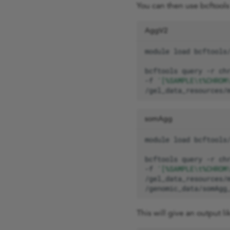
You can then use bcftools 
AggV2
module
load
bcftools
query
-r
ch
-f
'[%SAMPLE\t%CHROM
/gel_data_resources/
somAgg
module
load
bcftools
query
-r
ch
-f
'[%SAMPLE\t%CHROM
/genomic_data/somAgg
This will give an output li