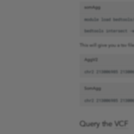
phenotype queries
somAgg
AggV2 code book
combining queries
module
load
bedtools
intersect
-
This will give you a tsv fi
AggV2
SomAgg
Query the
VCF