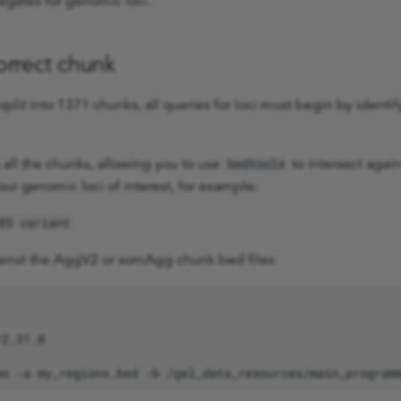
egates for genomic loci.
correct chunk
plit into 1371 chunks, all queries for loci must begin by identif
g all the chunks, allowing you to use
to intersect again
bedtools
your genomic loci of interest, for example:
85 variant
gainst the AggV2 or somAgg chunk bed files:
wo
-a
my_regions.bed
-b
/gel_data_resources/main_program