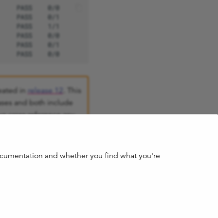
eated in
release 12
. This
ases and both include
s cross reference any
o are no longer
documentation and whether you find what you're