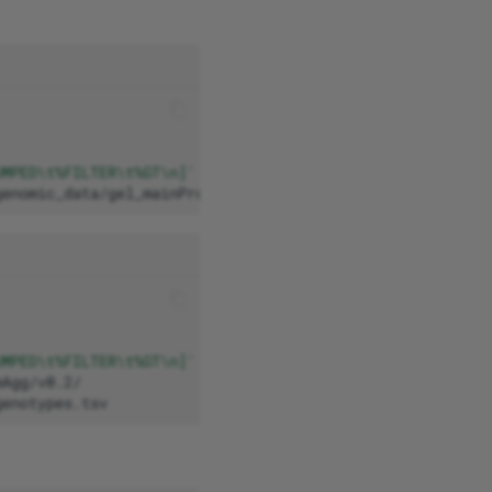
UMPED\t%FILTER\t%GT\n]'
\
genomic_data/gel_mainProgramme_aggV2_chr2_211052166_2136
UMPED\t%FILTER\t%GT\n]'
\