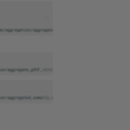
me/aggregation/aggregated_somatic_strelka/somAgg/v0.2/ad