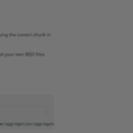
ying the correct chunk in
st your own BED files.
me/aggregation/aggregate_gVCF_strelka/aggV2/additional_d