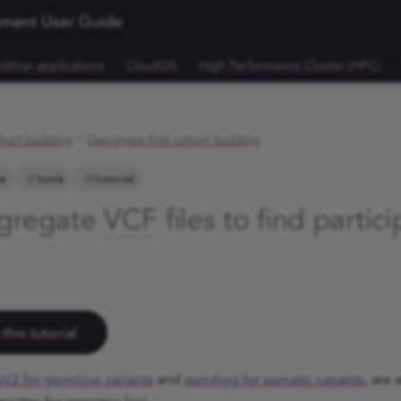
nment User Guide
sktop applications
CloudOS
High Performance Cluster (HPC)
hort building
Genotype-first cohort building
e
tools
tutorial
ggregate
VCF
files to find partic
this tutorial
V2 for germline variants
and
somAgg for somatic variants
, are