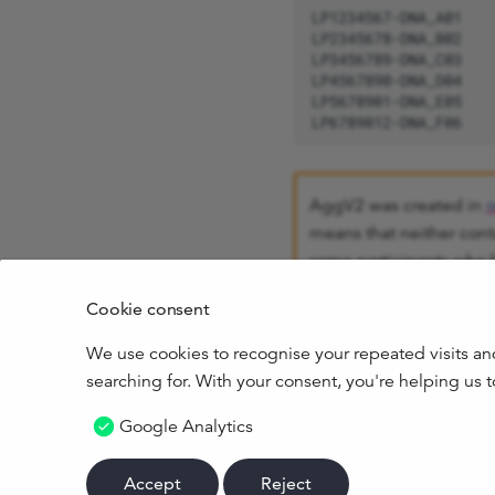
AggV2 was created in
r
means that neither cont
some participants who 
results against the curr
Cookie consent
consented.
We use cookies to recognise your repeated visits an
Both aggregates only c
searching for. With your consent, you're helping us
Google Analytics
October 24, 2024
Accept
Reject