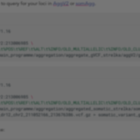
to query for your loci in
AggV2
or
somAgg
.
r2:213006985
\
\t%POS\t%REF\t%ALT\t%INFO/OLD_MULTIALLELIC\t%INFO/OLD_CL
main_programme/aggregation/aggregate_gVCF_strelka/aggV2/
r2:213006985
\
\t%POS\t%REF\t%ALT\t%INFO/OLD_MULTIALLELIC\t%INFO/OLD_CL
_dr12_chr2_211052166_213676386.vcf.gz
>
ke: